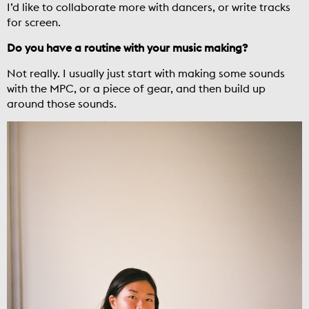
I’d like to collaborate more with dancers, or write tracks
for screen.
Do you have a routine with your music making?
Not really. I usually just start with making some sounds
with the MPC, or a piece of gear, and then build up
around those sounds.