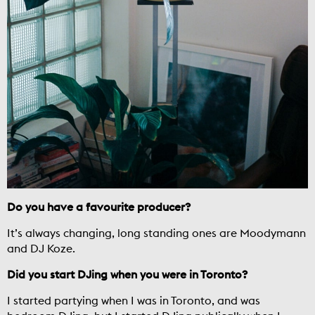
Do you have a favourite producer?
It’s always changing, long standing ones are Moodymann
and DJ Koze.
Did you start DJing when you were in Toronto?
I started partying when I was in Toronto, and was