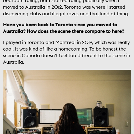
bedroom DJing, but I started DJing publically when I
moved to Australia in 2012. Toronto was where I started
discovering clubs and illegal raves and that kind of thing.
Have you been back to Toronto since you moved to
Australia? How does the scene there compare to here?
I played in Toronto and Montreal in 2019, which was really
cool. It was kind of like a homecoming. To be honest the
scene in Canada doesn’t feel too different to the scene in
Australia.