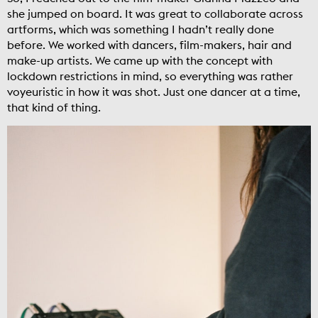
she jumped on board. It was great to collaborate across
artforms, which was something I hadn’t really done
before. We worked with dancers, film-makers, hair and
make-up artists. We came up with the concept with
lockdown restrictions in mind, so everything was rather
voyeuristic in how it was shot. Just one dancer at a time,
that kind of thing.