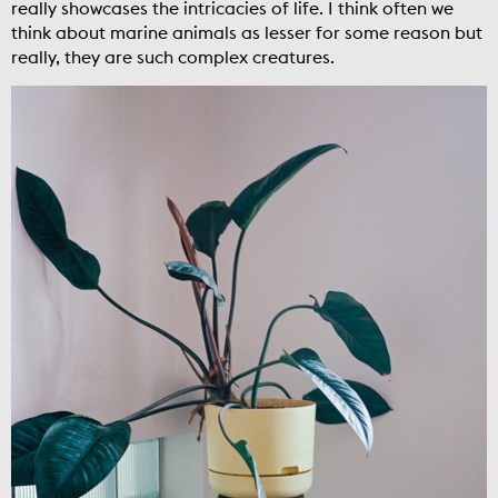
really showcases the intricacies of life. I think often we
think about marine animals as lesser for some reason but
really, they are such complex creatures.