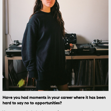
Have you had moments in your career where it has been
hard to say no to opportunities?