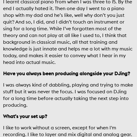
I learnt classical piano from when I was three to 15. By the
end I actually hated it. Then one day I went to a piano
shop with my dad and he’s like, well why don’t you just
quit? And so, I did, and I didn’t touch an instrument or
sing for a long time. While I’ve forgotten most of the
theory and can not play at all like I used to, I think that
background in classical music, all that training and
knowledge is just innate and helps me a lot with my music
today, and makes it easier to convey what I hear in my
head into actual music.
Have you always been producing alongside your DJing?
I was always kind of dabbling, playing and trying to make
stuff but it was never the focus. I was focused on DJing
for a long time before actually taking the next step into
producing.
What’s your set up?
I like to work without a screen, except for when I'm
recording. I like to layer and mix digital and analog gear.