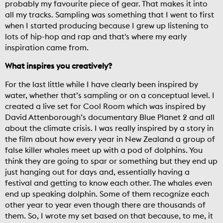
probably my favourite piece of gear. That makes it into
all my tracks. Sampling was something that I went to first
when I started producing because I grew up listening to
lots of hip-hop and rap and that's where my early
inspiration came from.
What inspires you creatively?
For the last little while I have clearly been inspired by
water, whether that’s sampling or on a conceptual level. I
created a live set for Cool Room which was inspired by
David Attenborough’s documentary Blue Planet 2 and all
about the climate crisis. I was really inspired by a story in
the film about how every year in New Zealand a group of
false killer whales meet up with a pod of dolphins. You
think they are going to spar or something but they end up
just hanging out for days and, essentially having a
festival and getting to know each other. The whales even
end up speaking dolphin. Some of them recognize each
other year to year even though there are thousands of
them. So, I wrote my set based on that because, to me, it