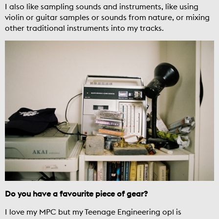
I also like sampling sounds and instruments, like using
violin or guitar samples or sounds from nature, or mixing
other traditional instruments into my tracks.
Do you have a favourite piece of gear?
I love my MPC but my Teenage Engineering op1 is