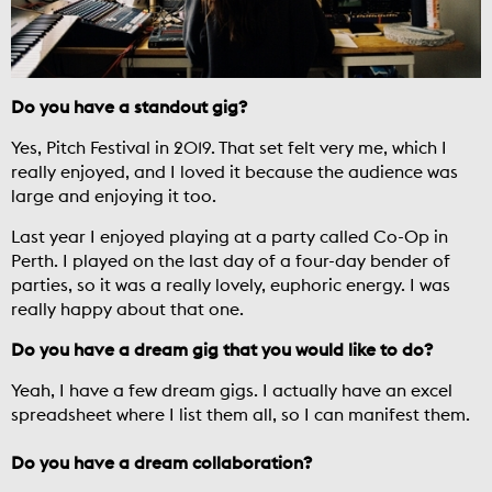
Do you have a standout gig?
Yes, Pitch Festival in 2019. That set felt very me, which I
really enjoyed, and I loved it because the audience was
large and enjoying it too.
Last year I enjoyed playing at a party called Co-Op in
Perth. I played on the last day of a four-day bender of
parties, so it was a really lovely, euphoric energy. I was
really happy about that one.
Do you have a dream gig that you would like to do?
Yeah, I have a few dream gigs. I actually have an excel
spreadsheet where I list them all, so I can manifest them.
Do you have a dream collaboration?