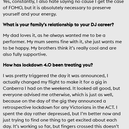
Yes, constantly, I also hate saying no cause I get the case
of FOMO, but it is absolutely necessary to preserve
yourself and your energy.
What is your family’s relationship to your DJ career?
My dad loves it, as he always wanted me to be a
performer. My mum seems fine with it, she just wants me
to be happy. My brothers think it’s really cool and are
also fully supportive.
How has lockdown 4.0 been treating you?
I was pretty triggered the day it was announced, I
actually changed my flight to make it for a gig in
Canberra I had on the weekend. It looked all good, but
everyone advised me otherwise, which is just as well,
because on the day of the gig they announced a
retrospective lockdown for any Victorians in the ACT. I
spent the day rather depressed, but I’m better now and
just trying to find one thing to get excited about each
day. It’s working so far, but fingers crossed this doesn’t