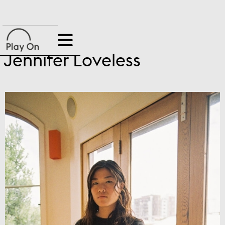
Jennifer Loveless