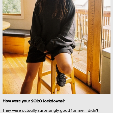
How were your 2020 lockdowns?
They were actually surprisingly good for me. I didn't