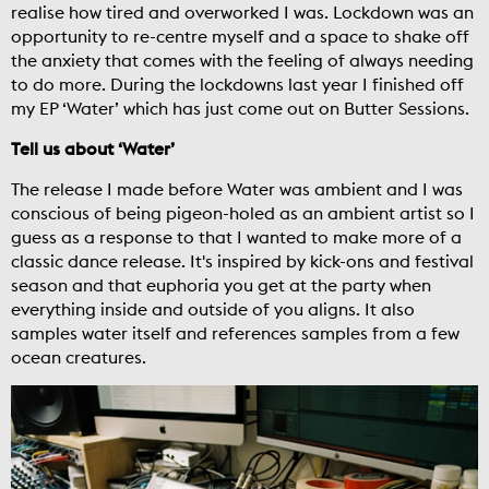
realise how tired and overworked I was. Lockdown was an
opportunity to re-centre myself and a space to shake off
the anxiety that comes with the feeling of always needing
to do more. During the lockdowns last year I finished off
my EP ‘Water’ which has just come out on Butter Sessions.
Tell us about ‘Water’
The release I made before Water was ambient and I was
conscious of being pigeon-holed as an ambient artist so I
guess as a response to that I wanted to make more of a
classic dance release. It's inspired by kick-ons and festival
season and that euphoria you get at the party when
everything inside and outside of you aligns. It also
samples water itself and references samples from a few
ocean creatures.