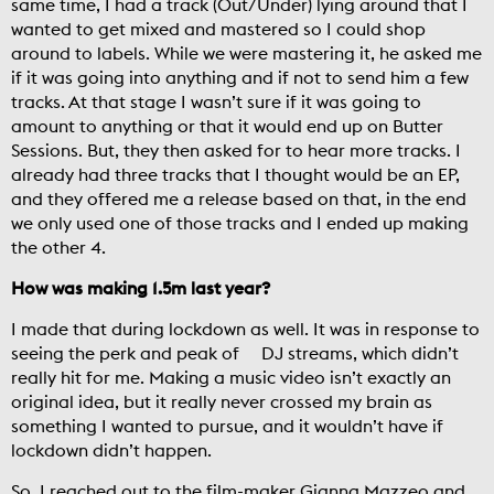
same time, I had a track (Out/Under) lying around that I
wanted to get mixed and mastered so I could shop
around to labels. While we were mastering it, he asked me
if it was going into anything and if not to send him a few
tracks. At that stage I wasn’t sure if it was going to
amount to anything or that it would end up on Butter
Sessions. But, they then asked for to hear more tracks. I
already had three tracks that I thought would be an EP,
and they offered me a release based on that, in the end
we only used one of those tracks and I ended up making
the other 4.
How was making 1.5m last year?
I made that during lockdown as well. It was in response to
seeing the perk and peak of DJ streams, which didn’t
really hit for me. Making a music video isn’t exactly an
original idea, but it really never crossed my brain as
something I wanted to pursue, and it wouldn’t have if
lockdown didn’t happen.
So, I reached out to the film-maker Gianna Mazzeo and