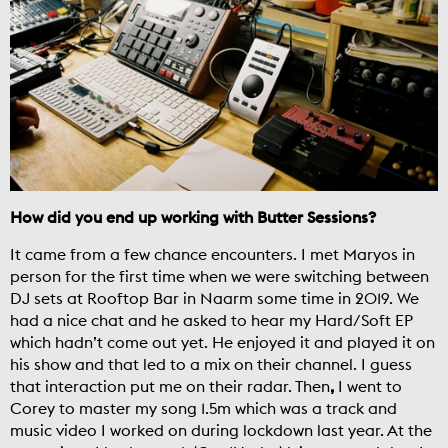
How did you end up working with Butter Sessions?
It came from a few chance encounters. I met Maryos in
person for the first time when we were switching between
DJ sets at Rooftop Bar in Naarm some time in 2019. We
had a nice chat and he asked to hear my Hard/Soft EP
which hadn’t come out yet. He enjoyed it and played it on
his show and that led to a mix on their channel. I guess
that interaction put me on their radar. Then
,
I went to
Corey to master my song 1.5m which was a track and
music video I worked on during lockdown last year. At the