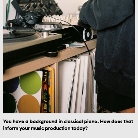
You have a background in classical piano. How does that
inform your music production today?