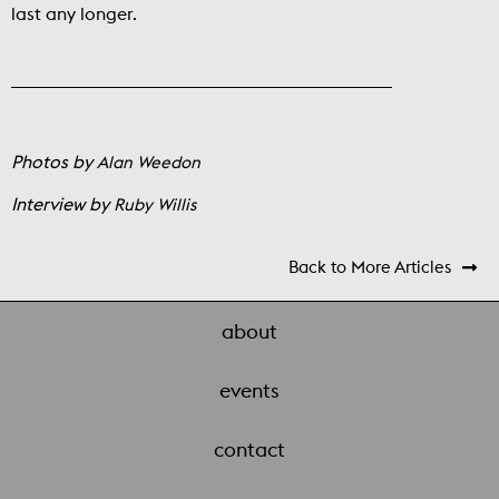
last any longer.
Photos by
Alan Weedon
Interview by
Ruby Willis
Back to More Articles

about
events
contact