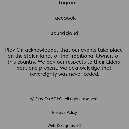
instagram
facebook
soundcloud
Play On acknowledges that our events take place 
on the stolen lands of the Traditional Owners of 
this country. We pay our respects to their Elders 
past and present. We acknowledge that 
sovereignty was never ceded.
ⓒ Play On 2020. All rights reserved.
Privacy Policy
Web Design by SC